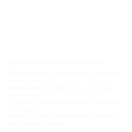
NEXT CONCERTS – SOUTH-AFRICA tour
1 Feb.
Johannesburg, Mozart Festival – with Eugene
Joubert – piano
4 Feb.
Bloemfontein, Odeion, UFS – with Cezarre
Strydom – piano
5 Feb.
Brandkop Estate, Bloemfontein – with Odeion
String Quartet
7 Feb.
UFS Concert Hall Bloemfontein – with Free
State Symphony Orchestra